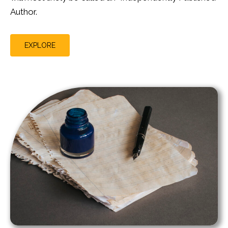
Author.
EXPLORE