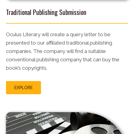
Traditional Publishing Submission
Oculus Literary will create a query letter to be
presented to our affiliated traditional publishing
companies. The company will find a suitable
conventional publishing company that can buy the
book’s copyrights.
EXPLORE