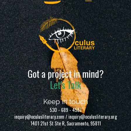
Got a project in mind?
Let's Talk
Keep in touch
530 - 689 - 4587
inquiry@oculusliterary.com / inquiry@oculusliterary.org
1401 21st St Ste R, Sacramento, 95811