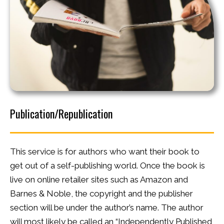
Publication/Republication
This service is for authors who want their book to
get out of a self-publishing world. Once the book is
live on online retailer sites such as Amazon and
Barnes & Noble, the copyright and the publisher
section will be under the author’s name. The author
will most likely be called an “Independently Published