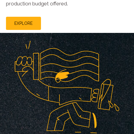
production budget offered.
EXPLORE