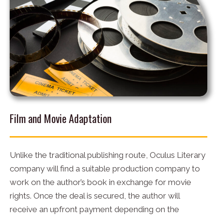
Film and Movie Adaptation
Unlike the traditional publishing route, Oculus Literary
company will find a suitable production company to
work on the author’s book in exchange for movie
rights. Once the deal is secured, the author will
receive an upfront payment depending on the